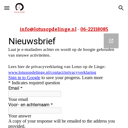
Skip to main content
Skip to navigation
 - 
info@lotusopdelinge.nl
06-22118085